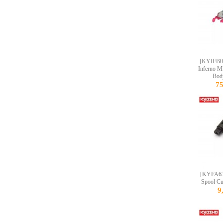
[KYIFB
Inferno M
Bod
7
[KYFA63
Spool C
9