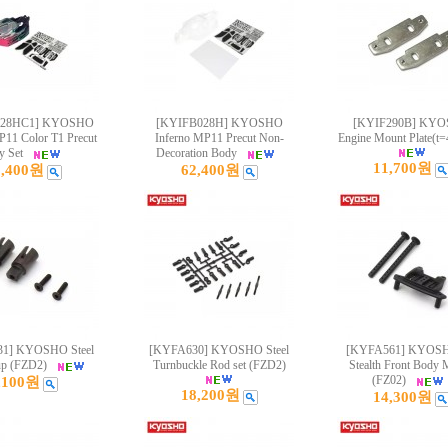
028HC1] KYOSHO
[KYIFB028H] KYOSHO
[KYIF290B] KY
P11 Color T1 Precut
Inferno MP11 Precut Non-
Engine Mount Plate(t=
y Set
Decoration Body
11,700원
5,400원
62,400원
1] KYOSHO Steel
[KYFA630] KYOSHO Steel
[KYFA561] KYOS
up (FZD2)
Turnbuckle Rod set (FZD2)
Stealth Front Body 
(FZ02)
,100원
18,200원
14,300원