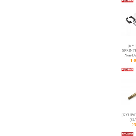
[KYF
SPRINT
Non-Dec
13
[KYUB035
(8L
2