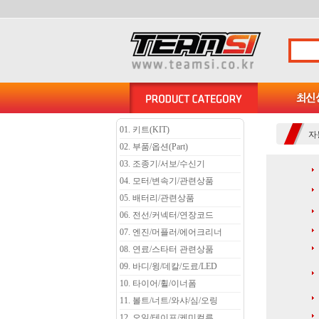
01. 키트(KIT)
자
02. 부품/옵션(Part)
03. 조종기/서보/수신기
04. 모터/변속기/관련상품
05. 배터리/관련상품
06. 전선/커넥터/연장코드
07. 엔진/머플러/에어크리너
08. 연료/스타터 관련상품
09. 바디/윙/데칼/도료/LED
10. 타이어/휠/이너폼
11. 볼트/너트/와샤/심/오링
12. 오일/테이프/케미컬류