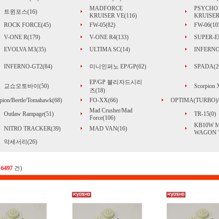
MADFORCE
PSYCHO
트윈포스(16)
KRUISER VE(116)
KRUISER
ROCK FORCE(45)
FW-05(82)
FW-06(10
V-ONE R(179)
V-ONE R4(133)
SUPER-EI
EVOLVA M3(35)
ULTIMA SC(14)
INFERNO
INFERNO-GT2(84)
미니인퍼노 EP/GP(62)
SPADA(2
EP/GP 블리자드시리
교쇼오토바이(50)
Scorpion
즈(18)
pion/Beetle/Tomahawk(68)
FO-XX(66)
OPTIMA(TURBO)/
Mad Crusher/Mad
Outlaw Rampage(51)
TR-15(0)
Force(106)
KB10W 
NITRO TRACKER(39)
MAD VAN(16)
WAGON V
악세서리(26)
총
6497
건)