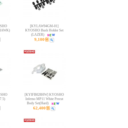
OSHO
[KYLAW94GM-01]
HAWK)
KYOSHO Bush Holder Set
(LAZER)
9,100원
OSHO
[KYIFB028HW] KYOSHO
.5)
Inferno MP11 White Precut
Body Set(Hard)
62,400원