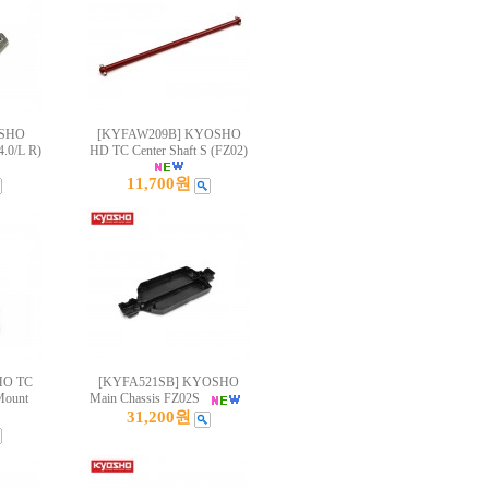
OSHO
[KYFAW209B] KYOSHO
4.0/L R)
HD TC Center Shaft S (FZ02)
11,700원
HO TC
[KYFA521SB] KYOSHO
Mount
Main Chassis FZ02S
31,200원