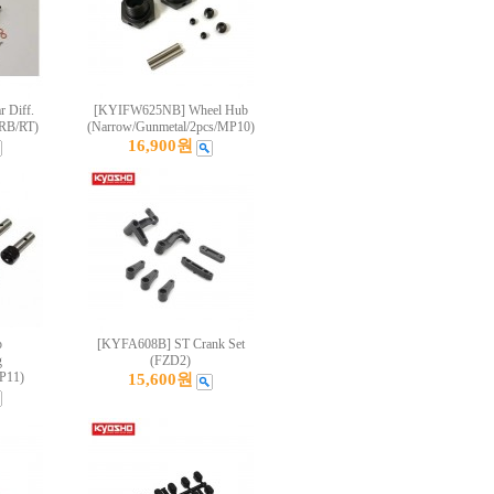
 Diff.
[KYIFW625NB] Wheel Hub
RB/RT)
(Narrow/Gunmetal/2pcs/MP10)
16,900원
p
[KYFA608B] ST Crank Set
g
(FZD2)
P11)
15,600원