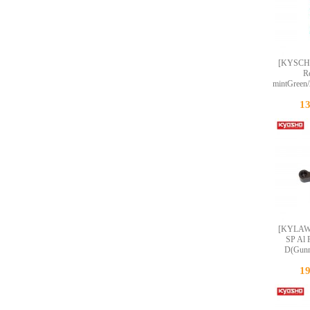
[KYSCH
R
mintGreen
1
[KYLA
SP Al 
D(Gunm
1