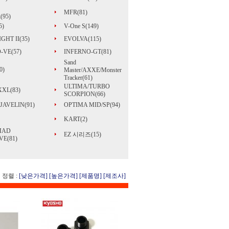
MFR(81)
(95)
5)
V-One S(149)
GHT II(35)
EVOLVA(115)
-VE(57)
INFERNO-GT(81)
Sand
0)
Master/AXXE/Monster
Tracker(61)
ULTIMA/TURBO
 XXL(83)
SCORPION(66)
JAVELIN(91)
OPTIMA MID/SP(94)
KART(2)
MAD
EZ 시리즈(15)
E(81)
정렬 :
[낮은가격]
[높은가격]
[제품명]
[제조사]