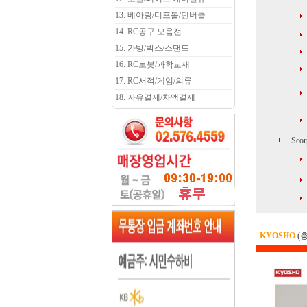
13. 베아링/디프볼/턴버클
14. RC공구 모음전
15. 가방/박스/스탠드
16. RC로봇/과학교재
17. RC서적/게임/의류
18. 자유결제/차액결제
Scor
KYOSHO
(