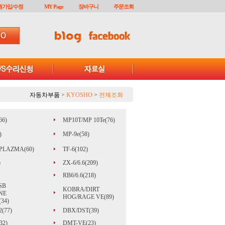
원가입/수정
MY Page
장바구니
주문조회
자동차부품
>
KYOSHO
>
전체조회
66)
MP10T/MP 10Te(76)
)
MP-9e(58)
PLAZMA(60)
TF-6(102)
)
ZX-6/6.6(209)
RB6/6.6(218)
SB
KOBRA/DIRT
NE
HOG/RAGE VE(89)
34)
(77)
DBX/DST(39)
32)
DMT-VE(23)