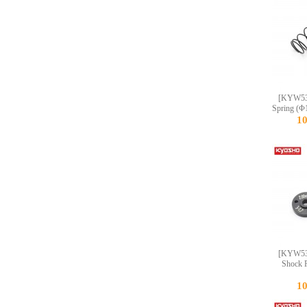
[KYW53
Spring (Φ
1
[KYW53
Shock P
1