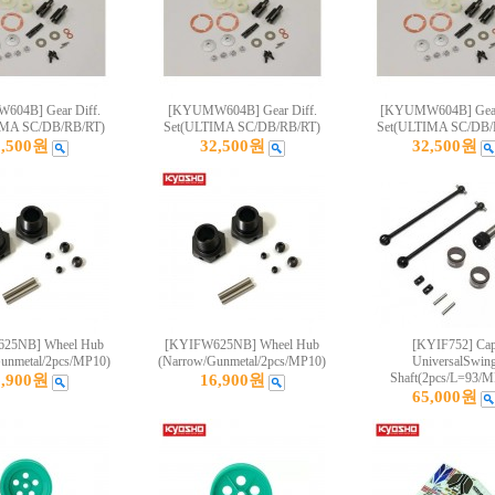
04B] Gear Diff.
[KYUMW604B] Gear Diff.
[KYUMW604B] Gear
IMA SC/DB/RB/RT)
Set(ULTIMA SC/DB/RB/RT)
Set(ULTIMA SC/DB/
2,500원
32,500원
32,500원
25NB] Wheel Hub
[KYIFW625NB] Wheel Hub
[KYIF752] Ca
unmetal/2pcs/MP10)
(Narrow/Gunmetal/2pcs/MP10)
UniversalSwin
Shaft(2pcs/L=93/M
6,900원
16,900원
65,000원