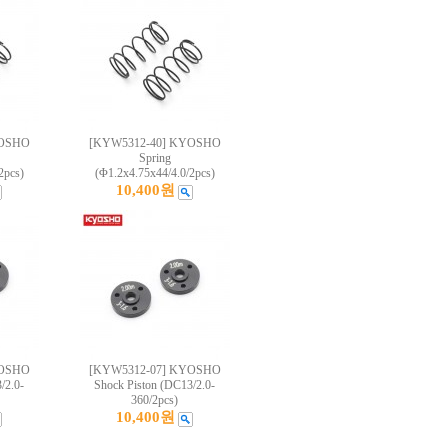
YOSHO
[KYW5312-40] KYOSHO
Spring
2pcs)
(Φ1.2x4.75x44/4.0/2pcs)
10,400원
YOSHO
[KYW5312-07] KYOSHO
/2.0-
Shock Piston (DC13/2.0-
360/2pcs)
10,400원