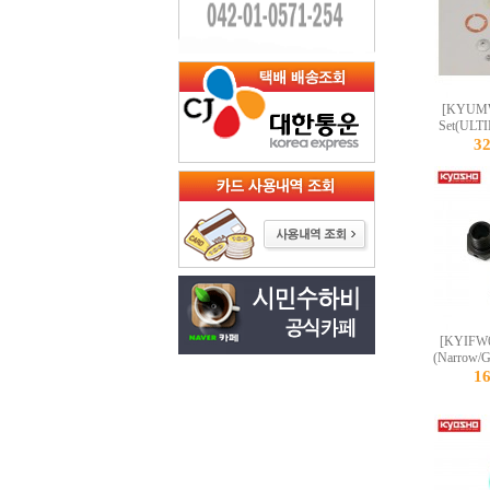
[KYUMW6
Set(ULT
3
[KYIFW6
(Narrow/G
1