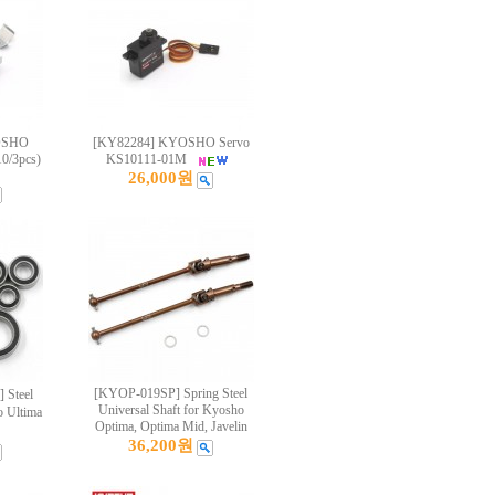
OSHO
[KY82284] KYOSHO Servo
0/3pcs)
KS10111-01M
26,000원
[KYOP-019SP] Spring Steel
 Steel
Universal Shaft for Kyosho
o Ultima
Optima, Optima Mid, Javelin
36,200원