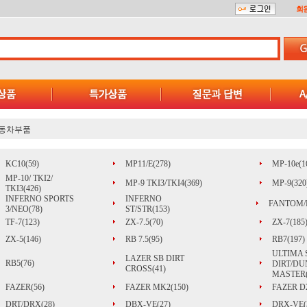
회
동차부품
KC10(59)
MP11/E(278)
MP-10e(1
MP-10/ TKI2/
MP-9 TKI3/TKI4(369)
MP-9(320
TKI3(426)
INFERNO SPORTS
INFERNO
FANTOM/
3/NEO(78)
ST/STR(153)
TF-7(123)
ZX-7.5(70)
ZX-7(185
ZX-5(146)
RB 7.5(95)
RB7(197)
ULTIMA 
LAZER SB DIRT
RB5(76)
DIRT/DU
CROSS(41)
MASTER(
FAZER(56)
FAZER MK2(150)
FAZER D2
DRT/DRX(28)
DBX-VE(27)
DRX-VE(