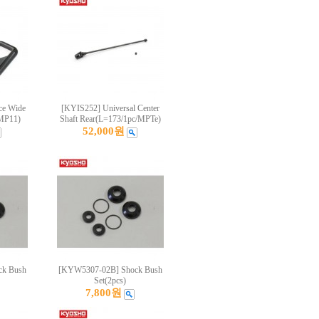
ce Wide
[KYIS252] Universal Center
/MP11)
Shaft Rear(L=173/1pc/MPTe)
52,000원
k Bush
[KYW5307-02B] Shock Bush
Set(2pcs)
7,800원