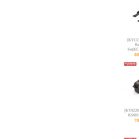
[KYCL
Ru
Set(KC
8
[KY8228
KS601
7