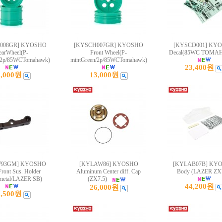
008GR] KYOSHO
[KYSCH007GR] KYOSHO
[KYSCD001] KY
earWheel(P-
Front Wheel(P-
Decal(85WC TOMA
/2p/85WCTomahawk)
mintGreen/2p/85WCTomahawk)
23,400원
3,000원
13,000원
W93GM] KYOSHO
[KYLAW86] KYOSHO
[KYLAB07B] KY
Front Sus. Holder
Aluminum Center diff. Cap
Body (LAZER ZX7
etal/LAZER SB)
(ZX7.5)
44,200원
26,000원
9,500원