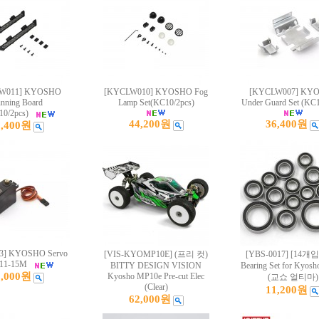
W011] KYOSHO
[KYCLW010] KYOSHO Fog
[KYCLW007] KY
nning Board
Lamp Set(KC10/2pcs)
Under Guard Set (KC1
10/2pcs)
44,200원
36,400원
8,400원
3] KYOSHO Servo
[VIS-KYOMP10E] (프리 컷)
[YBS-0017] [14개입]
11-15M
BITTY DESIGN VISION
Bearing Set for Kyosh
8,000원
Kyosho MP10e Pre-cut Elec
(교쇼 얼티마)
(Clear)
11,200원
62,000원