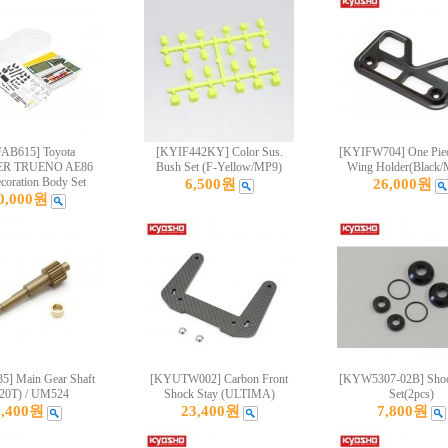
AB615] Toyota
[KYIF442KY] Color Sus.
[KYIFW704] One Pie
ER TRUENO AE86
Bush Set (F-Yellow/MP9)
Wing Holder(Black
oration Body Set
6,500원
26,000원
0,000원
] Main Gear Shaft
[KYUTW002] Carbon Front
[KYW5307-02B] Shoc
/20T) / UM524
Shock Stay (ULTIMA)
Set(2pcs)
3,400원
23,400원
7,800원