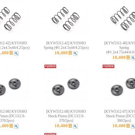
12-42] KYOSHO
[KYW5312-42] KYOSHO
[KYW5312-40] K
1.2x4.5x44/4.2/2pcs)
Spring (Φ1.2x4.5x44/4.2/2pcs)
Spring
(Φ1.2x4.75x44/4.0/
0,400원
10,400원
10,400원
12-08] KYOSHO
[KYW5312-08] KYOSHO
[KYW5312-07] K
iston (DC13/2.0-
Shock Piston (DC13/2.0-
Shock Piston (DC13
370/2pcs)
370/2pcs)
360/2pcs)
0,400원
10,400원
10,400원