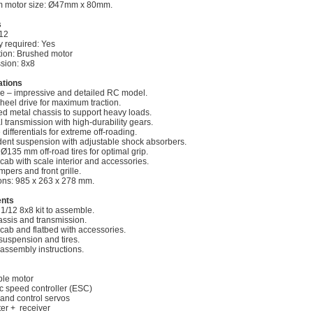
 motor size: Ø47mm x 80mm.
s
/12
 required: Yes
tion: Brushed motor
sion: 8x8
ations
le – impressive and detailed RC model.
heel drive for maximum traction.
ed metal chassis to support heavy loads.
l transmission with high-durability gears.
differentials for extreme off-roading.
ent suspension with adjustable shock absorbers.
 Ø135 mm off-road tires for optimal grip.
cab with scale interior and accessories.
pers and front grille.
ns: 985 x 263 x 278 mm.
ents
1/12 8x8 kit to assemble.
assis and transmission.
 cab and flatbed with accessories.
suspension and tires.
 assembly instructions.
le motor
ic speed controller (ESC)
 and control servos
ter + receiver