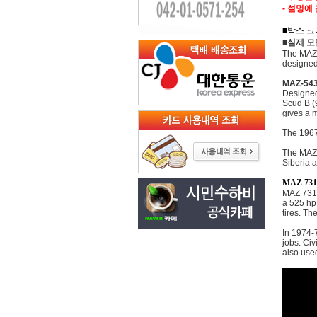
- 설명에
■박스 크기
■실제 모
The MAZ-
designed
MAZ-54
Designed
Scud B (
gives a 
The 1967
The MAZ-7
Siberia a
MAZ 731
MAZ 7310
a 525 hp
tires. Th
In 1974-
jobs. Civ
also use