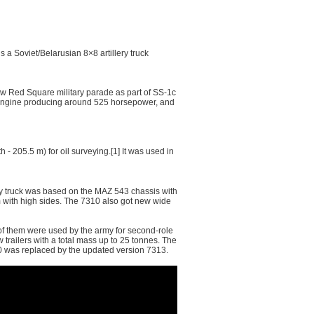
 Soviet/Belarusian 8×8 artillery truck
 Red Square military parade as part of SS-1с
l engine producing around 525 horsepower, and
- 205.5 m) for oil surveying.[1] It was used in
uty truck was based on the MAZ 543 chassis with
m with high sides. The 7310 also got new wide
f them were used by the army for second-role
 trailers with a total mass up to 25 tonnes. The
10 was replaced by the updated version 7313.