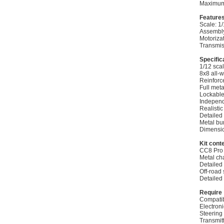
Maximum
Feature
Scale: 1
Assembly
Motoriza
Transmis
Specific
1/12 sca
8x8 all-w
Reinforc
Full meta
Lockable 
Independ
Realistic
Detailed 
Metal bum
Dimensio
Kit cont
CC8 Pro 
Metal ch
Detailed
Off-road 
Detailed
Require
Compatib
Electron
Steering
Transmit