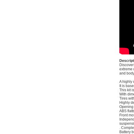
Descript
Discover
extreme r
and body 
A highly 
It is bas
This kit 
With dim
Tires wi
Highly de
Opening 
ABS flatb
Front mo
Indepen
suspensi
. Comple
Battery 