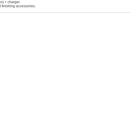
es) + charger.
 finishing accessories.