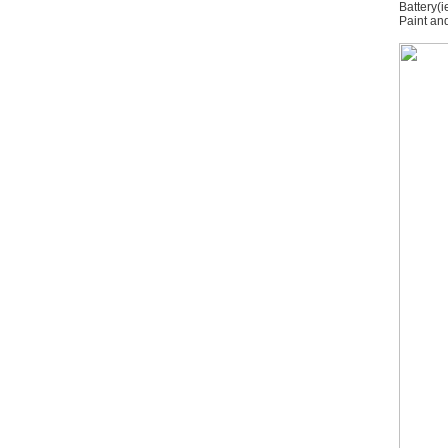
Battery(i
Paint and