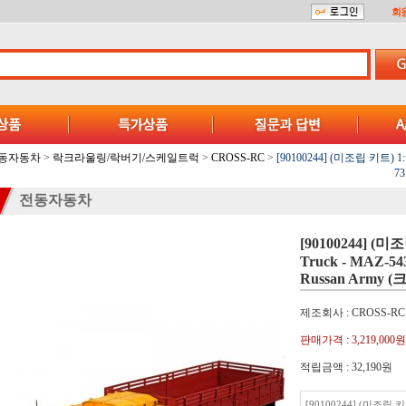
회
동자동차
>
락크라울링/락버기/스케일트럭
>
CROSS-RC
>
[90100244] (미조립 키트) 1:12
73
전동자동차
[90100244] (미조
Truck - MAZ-543
Russan Army
제조회사 : CROSS-RC
판매가격 :
3,219,000원
적립금액 :
32,190원
[90100244] (미조립 키트