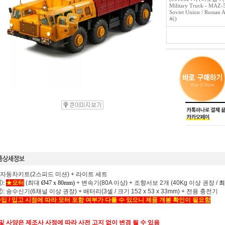
Military Truck - MAZ-
Soviet Union / Russ
씨)
 자동차키트(2스피드 미션) + 라이트 세트
:
★모터
(최대
Ø47 x 80mm) +
변속기(80A 이상) + 조향서보 2개 (40Kg 이상 권장 /
최
 송수신기(6채널 이상 권장) + 배터리(3셀 / 크기 152 x 53 x 33mm) + 전용 충전기
입 / 입고 시점에 따라 모터 포함 여부가 다를 수 있으니 제품 개봉 확인이 필요함
 및 사양은 제조사 사정에 따라 사전 고지 없이 변경 될 수 있음