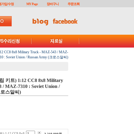
원가입/수정
MY Page
장바구니
주문조회
 CC8 8x8 Military Truck - MAZ-543 / MAZ-
10 : Soviet Union / Russan Army (크로스알씨)
립 키트) 1:12 CC8 8x8 Military
 / MAZ-7310 : Soviet Union /
 (크로스알씨)
) 1:12 CC8 8x8