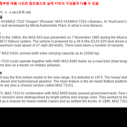
 첨부된 제품 사진은 참조용으로 실제 키트의 구성품과 다를 수 있음
: x x cm (규격 cm)
델
543/MAZ-7310 "Uragan" (Russian: МАЗ-543/МАЗ-7310 «Ураган», lit. 'Hurricane') is a
 and developed by Minsk Automobile Plant, in what is now Belarus.
3
 in the 1960s, the MAZ-543 was presented on 7 November 1965 during the Moscow
9K72 Elbrus) system. The vehicle is powered by a 38.9 litre D12A-525 tank diese
maximum road speed of 37 mph (60 km/h). There have been a number of variants.
 MAZ-543A, arrived (with extra carrying capacity up to 22000 kg).
310 could operate together with 4WD MAZ-8385 trailer as a road-train (total length 
nd also as a tractor on military airbases.
0
 was the first civilian model in the new range. It is debuted in 1973. The heavy-d
 diesel and hydromanual gearbox. The main feature is the all-metal flatbed platfor
ere are also a chassis version called MAZ 73101.
75, MAZ 7310 in combination with MAZ 8950 trailer passed government tests. Few o
il versions were distinguished by bright yellow and orange color. They worked to tow
d as a chassis for heavy mobile cranes and as airfield fire trucks. In 1986, MAZ 73