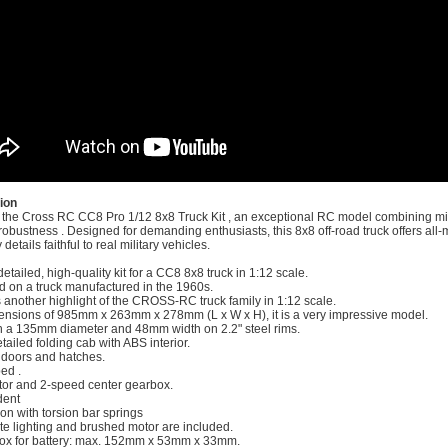
ion
 the Cross RC CC8 Pro 1/12 8x8 Truck Kit , an exceptional RC model combining mil
obustness . Designed for demanding enthusiasts, this 8x8 off-road truck offers all-
details faithful to real military vehicles.
detailed, high-quality kit for a CC8 8x8 truck in 1:12 scale.
ed on a truck manufactured in the 1960s.
is another highlight of the CROSS-RC truck family in 1:12 scale.
ensions of 985mm x 263mm x 278mm (L x W x H), it is a very impressive model.
th a 135mm diameter and 48mm width on 2.2" steel rims.
tailed folding cab with ABS interior.
doors and hatches.
ed .
tor and 2-speed center gearbox.
dent
on with torsion bar springs
te lighting and brushed motor are included.
box for battery: max. 152mm x 53mm x 33mm.