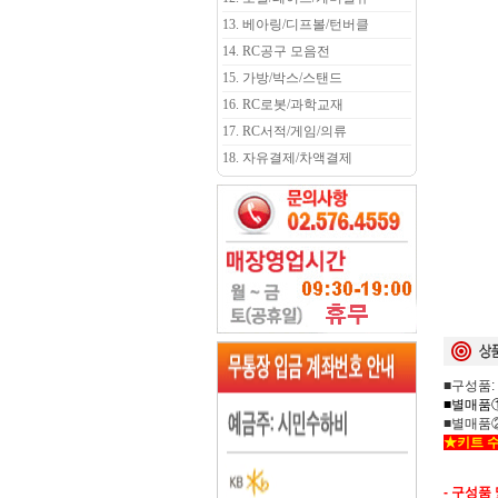
13. 베아링/디프볼/턴버클
14. RC공구 모음전
15. 가방/박스/스탠드
16. RC로봇/과학교재
17. RC서적/게임/의류
18. 자유결제/차액결제
■구성품:
■별매품①
■별매품②:
★키트 수
- 구성품