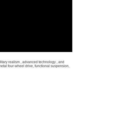
itary realism , advanced technology , and
metal four-wheel drive, functional suspension,