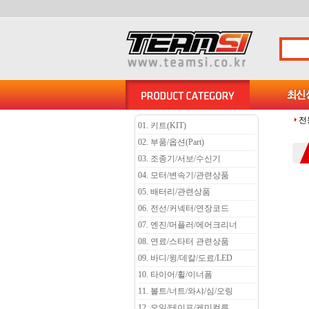
전
01. 키트(KIT)
02. 부품/옵션(Part)
03. 조종기/서보/수신기
04. 모터/변속기/관련상품
05. 배터리/관련상품
06. 전선/커넥터/연장코드
07. 엔진/머플러/에어크리너
08. 연료/스타터 관련상품
09. 바디/윙/데칼/도료/LED
10. 타이어/휠/이너폼
11. 볼트/너트/와샤/심/오링
12. 오일/테이프/케미컬류