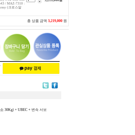
3,219,000
원
543 / MAZ-7310 :
an Army (크로스알
총 상품 금액
3,219,000
원
소 30Kg
)
+ UBEC
+ 변속 서보